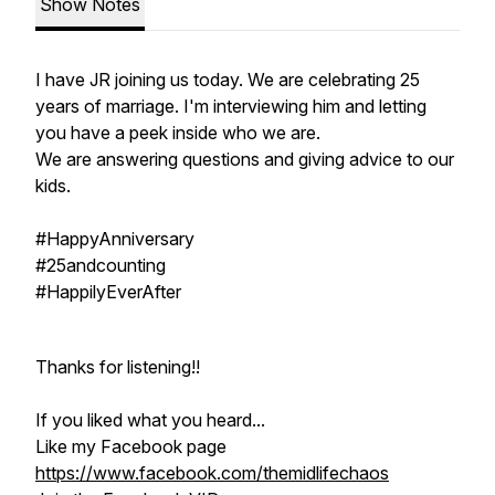
Show Notes
I have JR joining us today. We are celebrating 25
years of marriage. I'm interviewing him and letting
you have a peek inside who we are.
We are answering questions and giving advice to our
kids.
#HappyAnniversary
#25andcounting
#HappilyEverAfter
Thanks for listening!!
If you liked what you heard...
Like my Facebook page
https://www.facebook.com/themidlifechaos