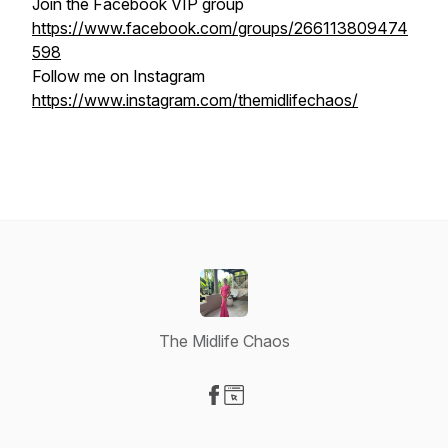
Join the Facebook VIP group
https://www.facebook.com/groups/266113809474
598
Follow me on Instagram
https://www.instagram.com/themidlifechaos/
The Midlife Chaos
Visit our Facebook page
Visit our Website page