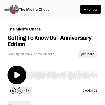
+ Follow
The Midlife Chaos
The Midlife Chaos
Getting To Know Us - Anniversary
Edition
Share
February 20, 2024
•
Karen Michelle
Use Left/Right to seek, Home/End to jump to st
0:00
|
31:06