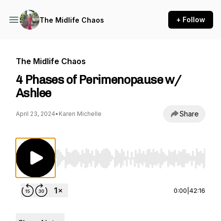
+ Follow
The Midlife Chaos
The Midlife Chaos
4 Phases of Perimenopause w/
Ashlee
Share
April 23, 2024
•
Karen Michelle
Use Left/Right to seek, Home/End to jump to st
0:00
|
42:16