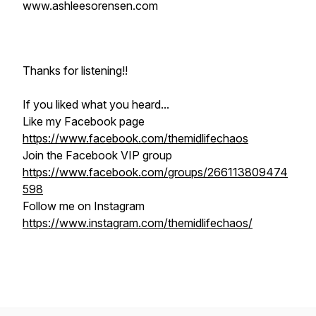
www.ashleesorensen.com
Thanks for listening!!
If you liked what you heard...
Like my Facebook page
https://www.facebook.com/themidlifechaos
Join the Facebook VIP group
https://www.facebook.com/groups/266113809474
598
Follow me on Instagram
https://www.instagram.com/themidlifechaos/