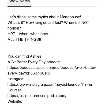
Show Notes
Let's dispel some myths about Menopause!
What is it? How long does it last? When is it NOT
normal?
HRT - when, what, how...
ALL THE THINGS!!
You can find Ashlee:
A Bit Better Every Day podcast:
https://podcasts.apple.com/us/podcast/a-bit-better-
every-day/id1563496116
Instagram:
https://www.instagram.com/heyashleenoel/?hl=en
Courses:
https://ashleesorensen.podia.com/
Website: